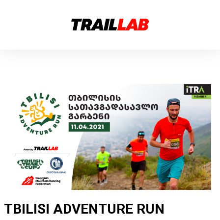
TBILISI ADVENTURE RUN