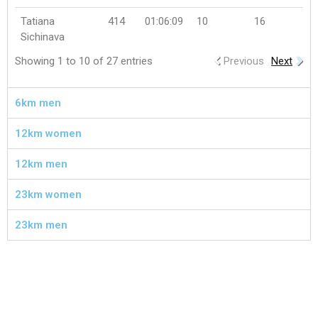
Tatiana
414
01:06:09
10
16
Sichinava
Showing 1 to 10 of 27 entries
Previous
Next
6km men
12km women
12km men
23km women
23km men