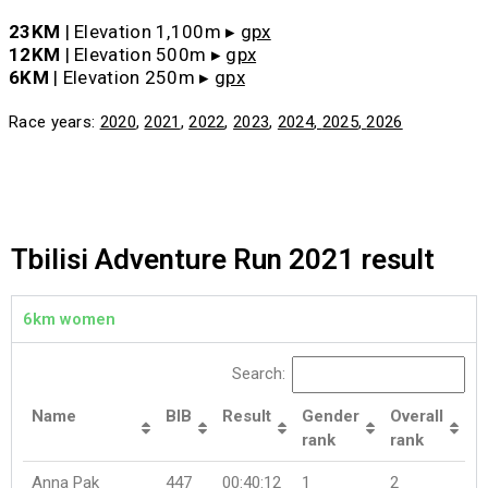
23KM
| Elevation 1,100m ▸
gpx
12KM
| Elevation 500m ▸
gpx
6KM
| Elevation 250m ▸
gpx
Race years:
2020
,
2021
,
2022
,
2023
,
2024
,
2025
,
2026
Tbilisi Adventure Run 2021 result
6km women
Search:
Name
BIB
Result
Gender
Overall
rank
rank
Anna Pak
447
00:40:12
1
2