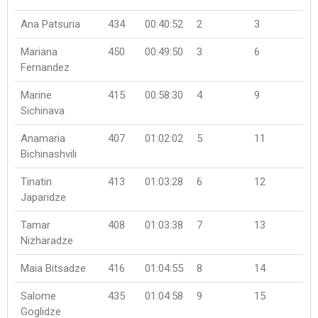
Ana Patsuria
434
00:40:52
2
3
Mariana
450
00:49:50
3
6
Fernandez
Marine
415
00:58:30
4
9
Sichinava
Anamaria
407
01:02:02
5
11
Bichinashvili
Tinatin
413
01:03:28
6
12
Japaridze
Tamar
408
01:03:38
7
13
Nizharadze
Maia Bitsadze
416
01:04:55
8
14
Salome
435
01:04:58
9
15
Goglidze