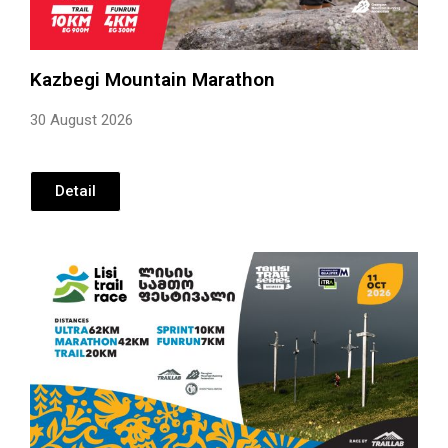
Kazbegi Mountain Marathon
30 August 2026
Detail