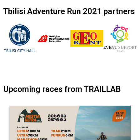
Tbilisi Adventure Run 2021 partners
Upcoming races from TRAILLAB