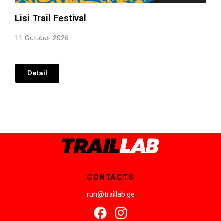
Lisi Trail Festival
11 October 2026
Detail
CONTACTS
run@traillab.ge