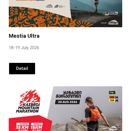
Mestia Ultra
18-19 July 2026
Detail