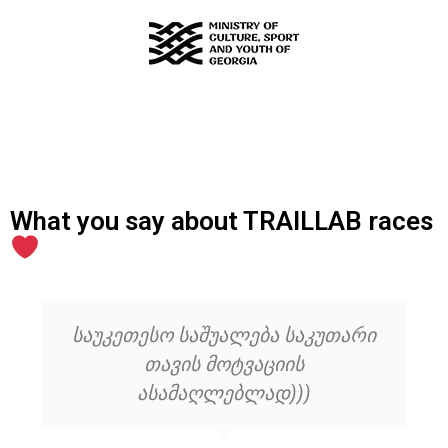
What you say about TRAILLAB races
საუკეთესო საშუალება საკუთარი
თავის მოტვაციის
ასამაღლებლად)))