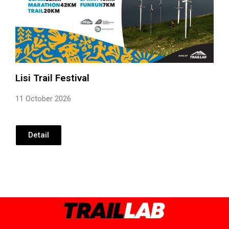
Lisi Trail Festival
11 October 2026
Detail