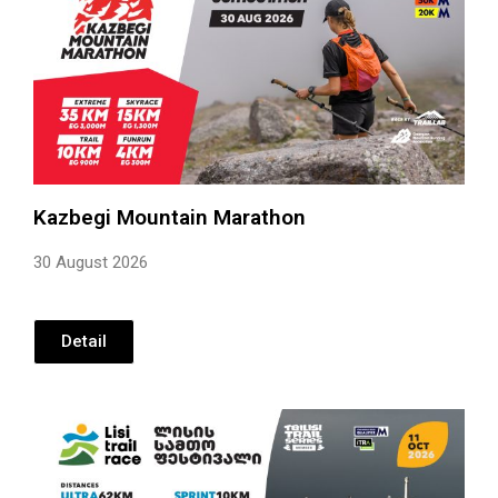
Kazbegi Mountain Marathon
30 August 2026
Detail