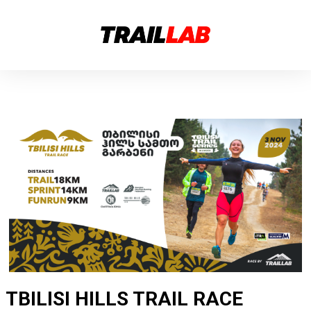
TBILISI HILLS TRAIL RACE