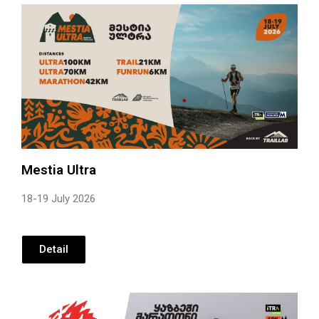
Mestia Ultra
18-19 July 2026
Detail