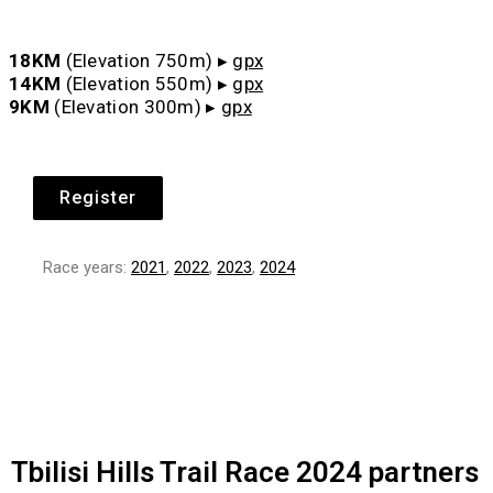
18KM
(Elevation 750m)
▸
gpx
14KM
(Elevation 550m)
▸
gpx
9KM
(Elevation 300m)
▸
gpx
Register
Race years:
2021
,
2022
,
2023
,
2024
Tbilisi Hills Trail Race 2024 partners