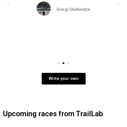
Giorgi Chubinidze
Write your own
Upcoming races from TrailLab