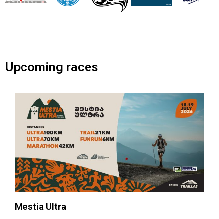
Upcoming races
Mestia Ultra