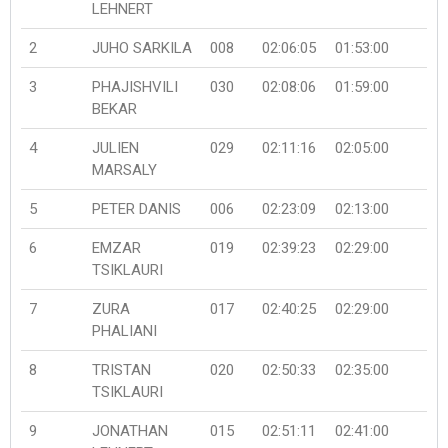
LEHNERT
2
JUHO SARKILA
008
02:06:05
01:53:00
3
PHAJISHVILI
030
02:08:06
01:59:00
BEKAR
4
JULIEN
029
02:11:16
02:05:00
MARSALY
5
PETER DANIS
006
02:23:09
02:13:00
6
EMZAR
019
02:39:23
02:29:00
TSIKLAURI
7
ZURA
017
02:40:25
02:29:00
PHALIANI
8
TRISTAN
020
02:50:33
02:35:00
TSIKLAURI
9
JONATHAN
015
02:51:11
02:41:00