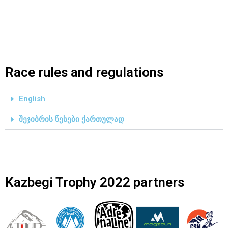
Race rules and regulations
English
შეჯიბრის წესები ქართულად
Kazbegi Trophy 2022 partners