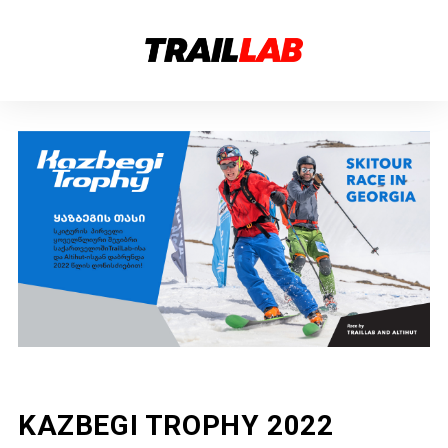
KAZBEGI TROPHY 2022