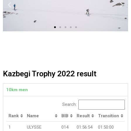
Kazbegi Trophy 2022 result
10km men
Search:
Rank
Name
BIB
Result
Transition
1
ULYSSE
014
01:56:54
01:50:00