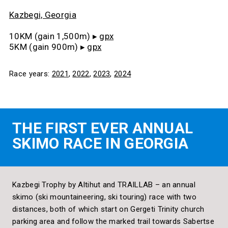
Kazbegi, Georgia
10KM (gain 1,500m) ▸
gpx
5KM (gain 900m)
▸
gpx
Race years:
2021
,
2022
,
2023
,
2024
THE FIRST EVER ANNUAL
SKIMO RACE IN GEORGIA
Kazbegi Trophy by Altihut and TRAILLAB – an annual
skimo (ski mountaineering, ski touring) race with two
distances, both of which start on Gergeti Trinity church
parking area and follow the marked trail towards Sabertse