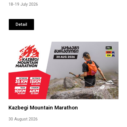
18-19 July 2026
Detail
Kazbegi Mountain Marathon
30 August 2026