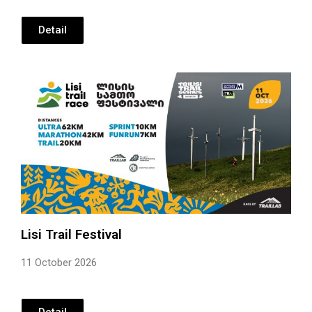
Detail
Lisi Trail Festival
11 October 2026