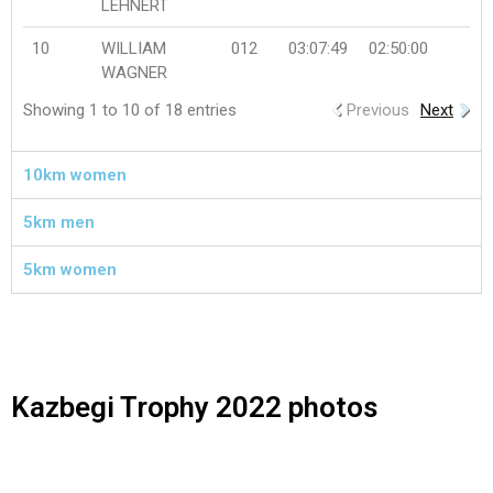
LEHNERT
10
WILLIAM
012
03:07:49
02:50:00
WAGNER
Showing 1 to 10 of 18 entries
Previous
Next
10km women
5km men
5km women
Kazbegi Trophy 2022 photos