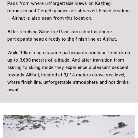
Pass from where unforgettable views on Kazbegi
mountain and Gergeti glacier are observed. Finish location
– Altihut is also seen from this location.
After reaching Sabertse Pass 5km short distance
participants head directly to the finish line at Altihut.
While 10km long distance participants continue their climb
up to
3,600 meters of altitude. And after transition from
skining to skiing mode they experience a pleasant descent
towards Altihut, located at 3,014 meters above sea level,
where finish line, unforgettable atmosphere and hot drinks
await.